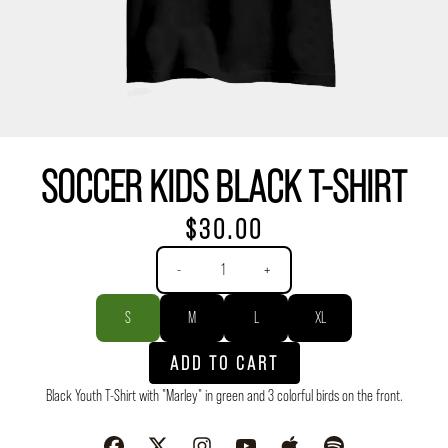
SOCCER KIDS BLACK T-SHIRT
$30.00
Quantity
-
+
Size
S
M
L
XL
ADD TO CART
Black Youth T-Shirt with "Marley" in green and 3 colorful birds on the front.