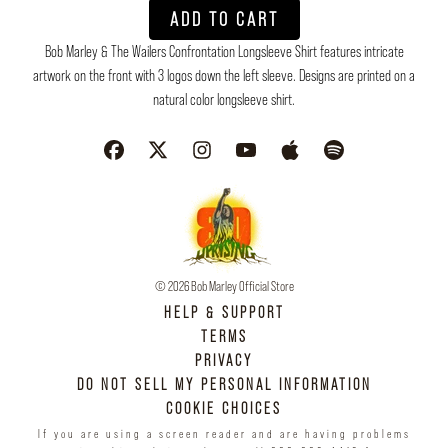
ADD TO CART
Bob Marley & The Wailers Confrontation Longsleeve Shirt features intricate
artwork on the front with 3 logos down the left sleeve. Designs are printed on a
natural color longsleeve shirt.
© 2026 Bob Marley Official Store
HELP & SUPPORT
TERMS
PRIVACY
DO NOT SELL MY PERSONAL INFORMATION
COOKIE CHOICES
If you are using a screen reader and are having problems