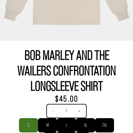
BOB MARLEY AND THE
WAILERS CONFRONTATION
LONGSLEEVE SHIRT
$45.00
Quantity
-
+
Size
S
M
L
XL
2XL