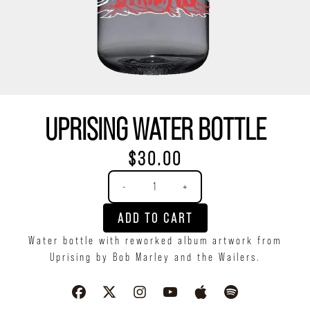
UPRISING WATER BOTTLE
$30.00
Quantity
-
+
ADD TO CART
Water bottle with reworked album artwork from
Uprising by Bob Marley and the Wailers.