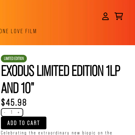
CART
ACCOUNT
ONE LOVE FILM
LIMITED EDITION
EXODUS LIMITED EDITION 1LP
AND 10"
$45.98
Quantity
-
+
ADD TO CART
Celebrating the extraordinary new biopic on the