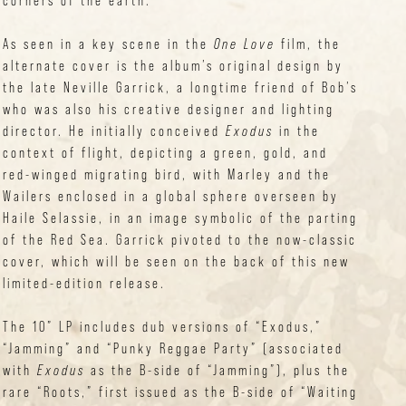
corners of the earth.”
As seen in a key scene in the
One Love
film, the
alternate cover is the album’s original design by
the late Neville Garrick, a longtime friend of Bob’s
who was also his creative designer and lighting
director. He initially conceived
Exodus
in the
context of flight, depicting a green, gold, and
red-winged migrating bird, with Marley and the
Wailers enclosed in a global sphere overseen by
Haile Selassie, in an image symbolic of the parting
of the Red Sea. Garrick pivoted to the now-classic
cover, which will be seen on the back of this new
limited-edition release.
The 10” LP includes dub versions of “Exodus,”
“Jamming” and “Punky Reggae Party” (associated
with
Exodus
as the B-side of “Jamming”), plus the
rare “Roots,” first issued as the B-side of “Waiting