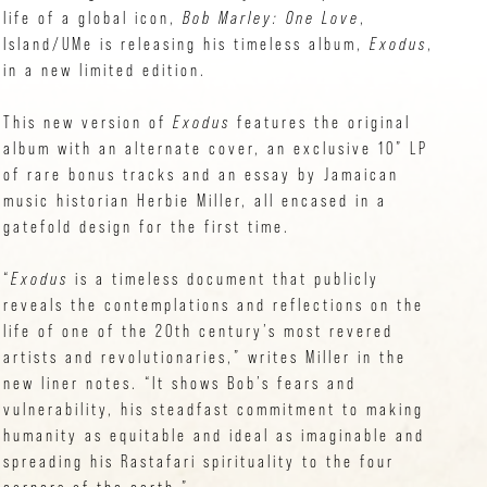
life of a global icon,
Bob Marley: One Love
,
Island/UMe is releasing his timeless album,
Exodus
,
in a new limited edition.
This new version of
Exodus
features the original
album with an alternate cover, an exclusive 10” LP
of rare bonus tracks and an essay by Jamaican
music historian Herbie Miller, all encased in a
gatefold design for the first time.
“
Exodus
is a timeless document that publicly
reveals the contemplations and reflections on the
life of one of the 20th century’s most revered
artists and revolutionaries,” writes Miller in the
new liner notes. “It shows Bob’s fears and
vulnerability, his steadfast commitment to making
humanity as equitable and ideal as imaginable and
spreading his Rastafari spirituality to the four