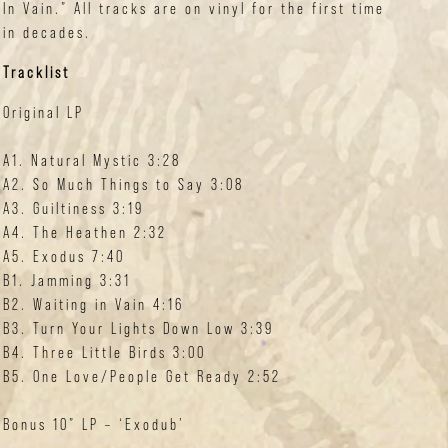
In Vain.” All tracks are on vinyl for the first time
in decades.
Tracklist
Original LP
A1. Natural Mystic 3:28
A2. So Much Things to Say 3:08
A3. Guiltiness 3:19
A4. The Heathen 2:32
A5. Exodus 7:40
B1. Jamming 3:31
B2. Waiting in Vain 4:16
B3. Turn Your Lights Down Low 3:39
B4. Three Little Birds 3:00
B5. One Love/People Get Ready 2:52
Bonus 10” LP – ‘Exodub’