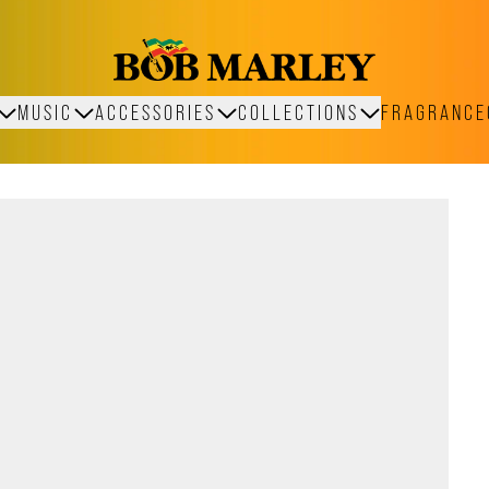
MUSIC
ACCESSORIES
COLLECTIONS
FRAGRANCE