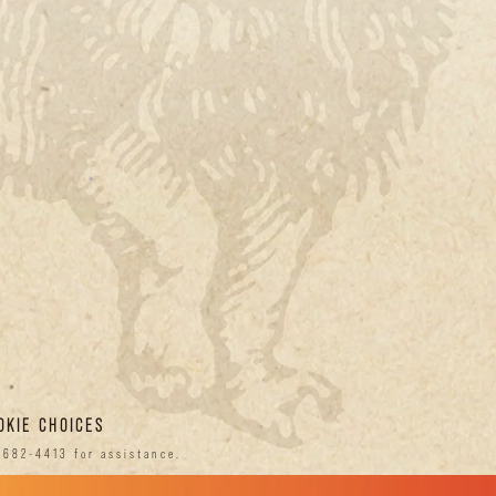
OKIE CHOICES
-682-4413 for assistance.