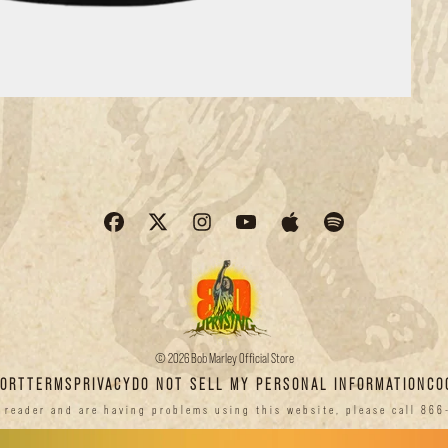
© 2026 Bob Marley Official Store
PORT
TERMS
PRIVACY
DO NOT SELL MY PERSONAL INFORMATION
CO
n reader and are having problems using this website, please call 866