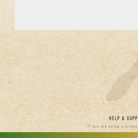
HELP & SUP
If you are using a scree