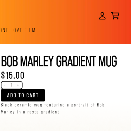
CART
ACCOUNT
ONE LOVE FILM
BOB MARLEY GRADIENT MUG
$15.00
Quantity
-
+
ADD TO CART
Black ceramic mug featuring a portrait of Bob
Marley in a rasta gradient.