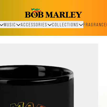
MUSIC
ACCESSORIES
COLLECTIONS
FRAGRANCE