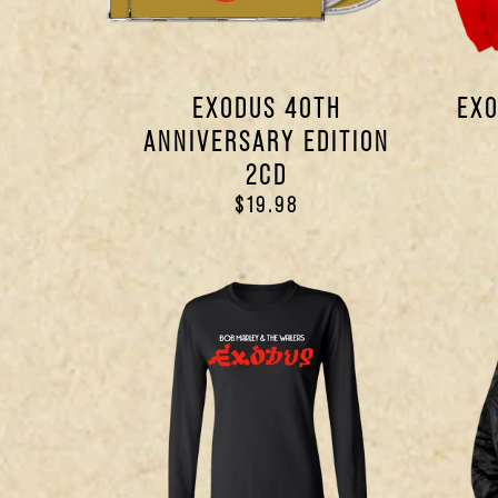
EXODUS 40TH
EXO
ANNIVERSARY EDITION
2CD
$19.98