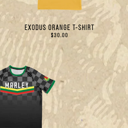
N
EXODUS ORANGE T-SHIRT
$30.00