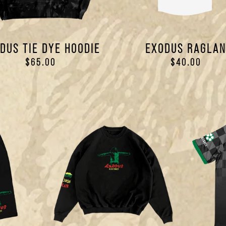
DUS TIE DYE HOODIE
EXODUS RAGLA
$65.00
$40.00