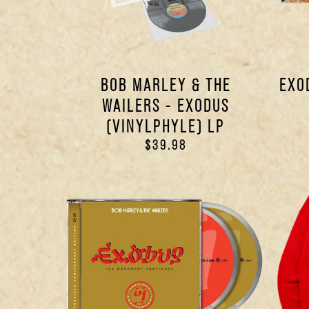
BOB MARLEY & THE
EXO
WAILERS - EXODUS
(VINYLPHYLE) LP
$39.98