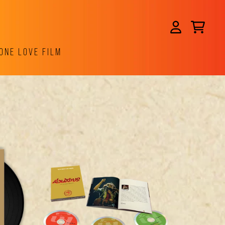
CART
ACCOUNT
ONE LOVE FILM