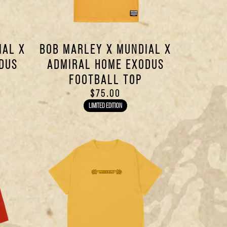
IAL X
BOB MARLEY X MUNDIAL X
DUS
ADMIRAL HOME EXODUS
FOOTBALL TOP
$75.00
LIMITED EDITION