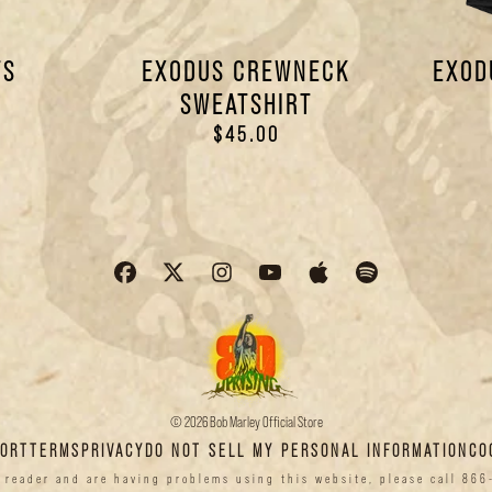
TS
EXODUS CREWNECK
EXOD
SWEATSHIRT
$45.00
© 2026 Bob Marley Official Store
PORT
TERMS
PRIVACY
DO NOT SELL MY PERSONAL INFORMATION
CO
n reader and are having problems using this website, please call 866