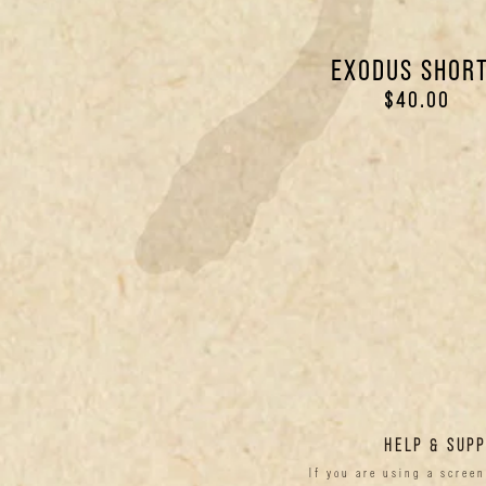
EXODUS SHOR
$40.00
HELP & SUP
If you are using a scree