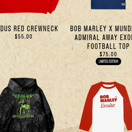
DUS RED CREWNECK
BOB MARLEY X MUND
$55.00
ADMIRAL AWAY EXO
FOOTBALL TOP
$75.00
LIMITED EDITION