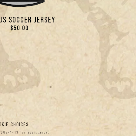
US SOCCER JERSEY
$50.00
OKIE CHOICES
-682-4413 for assistance.