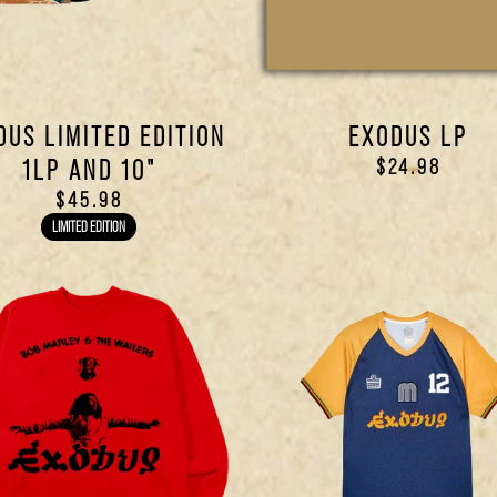
DUS LIMITED EDITION
EXODUS LP
1LP AND 10"
$24.98
$45.98
LIMITED EDITION