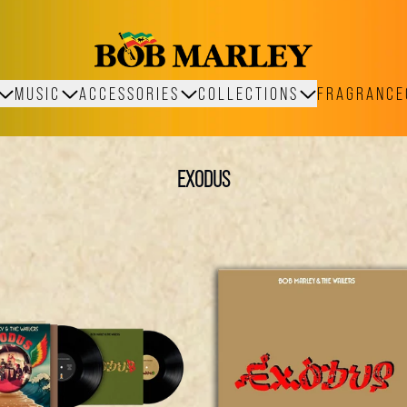
MUSIC
ACCESSORIES
COLLECTIONS
FRAGRANCE
EXODUS