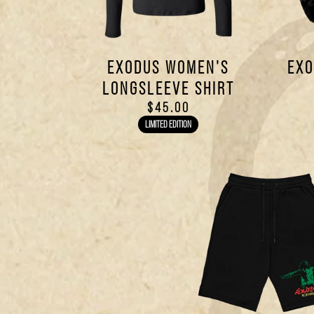
EXODUS WOMEN'S
EXO
LONGSLEEVE SHIRT
$45.00
LIMITED EDITION