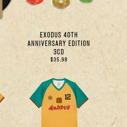
EXODUS 40TH
ANNIVERSARY EDITION
3CD
$35.98