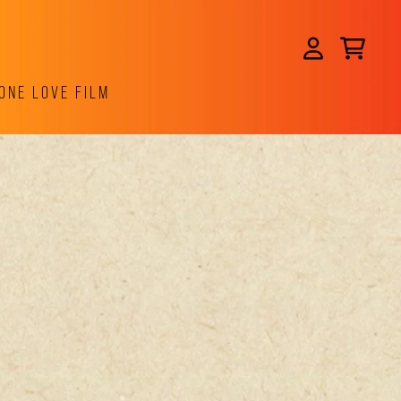
CART
ACCOUNT
ONE LOVE FILM