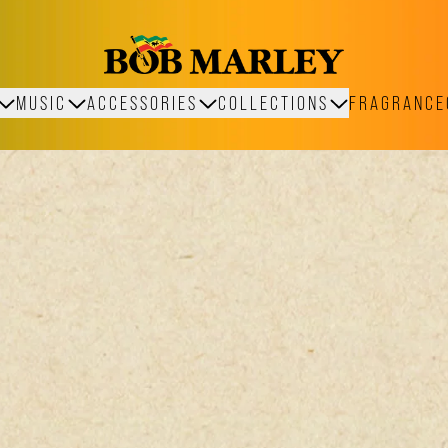
MUSIC
ACCESSORIES
COLLECTIONS
FRAGRANCE